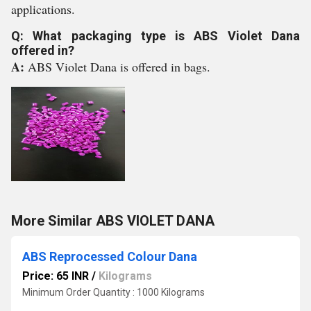
applications.
Q: What packaging type is ABS Violet Dana
offered in?
A:
ABS Violet Dana is offered in bags.
More Similar ABS VIOLET DANA
ABS Reprocessed Colour Dana
Price: 65 INR
/
Kilograms
Minimum Order Quantity : 1000 Kilograms