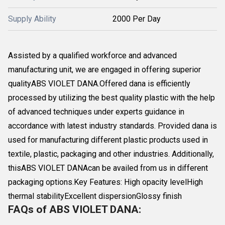
Supply Ability
2000 Per Day
Assisted by a qualified workforce and advanced
manufacturing unit, we are engaged in offering superior
qualityABS VIOLET DANA.Offered dana is efficiently
processed by utilizing the best quality plastic with the help
of advanced techniques under experts guidance in
accordance with latest industry standards. Provided dana is
used for manufacturing different plastic products used in
textile, plastic, packaging and other industries. Additionally,
thisABS VIOLET DANAcan be availed from us in different
packaging options.Key Features: High opacity levelHigh
thermal stabilityExcellent dispersionGlossy finish
FAQs of ABS VIOLET DANA: