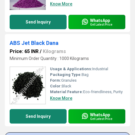
Know More
WhatsApp
Send Inquiry
Get Latest Price
ABS Jet Black Dana
Price: 65 INR
/
Kilograms
Minimum Order Quantity : 1000 Kilograms
Usage & Applications:
Industrial
Packaging Type:
Bag
Form:
Granules
Color:
Black
Material Feature:
Eco-friendliness, Purity
Know More
WhatsApp
Send Inquiry
Get Latest Price