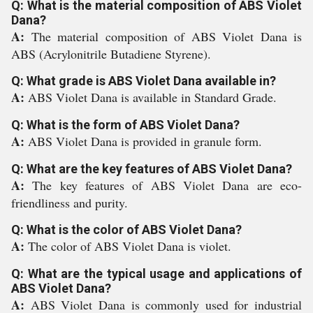
Q: What is the material composition of ABS Violet
Dana?
A:
The material composition of ABS Violet Dana is
ABS (Acrylonitrile Butadiene Styrene).
Q: What grade is ABS Violet Dana available in?
A:
ABS Violet Dana is available in Standard Grade.
Q: What is the form of ABS Violet Dana?
A:
ABS Violet Dana is provided in granule form.
Q: What are the key features of ABS Violet Dana?
A:
The key features of ABS Violet Dana are eco-
friendliness and purity.
Q: What is the color of ABS Violet Dana?
A:
The color of ABS Violet Dana is violet.
Q: What are the typical usage and applications of
ABS Violet Dana?
A:
ABS Violet Dana is commonly used for industrial