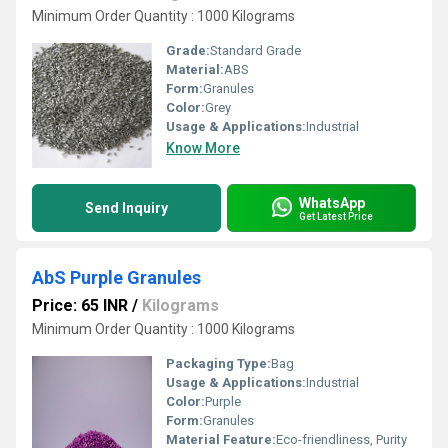
Minimum Order Quantity : 1000 Kilograms
Grade:
Standard Grade
Material:
ABS
Form:
Granules
Color:
Grey
Usage & Applications:
Industrial
Know More
WhatsApp
Send Inquiry
Get Latest Price
AbS Purple Granules
Price: 65 INR
/
Kilograms
Minimum Order Quantity : 1000 Kilograms
Packaging Type:
Bag
Usage & Applications:
Industrial
Color:
Purple
Form:
Granules
Material Feature:
Eco-friendliness, Purity