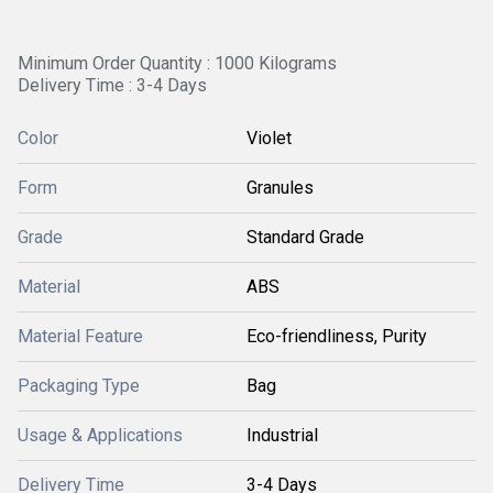
Minimum Order Quantity : 1000 Kilograms
Delivery Time : 3-4 Days
Color
Violet
Form
Granules
Grade
Standard Grade
Material
ABS
Material Feature
Eco-friendliness, Purity
Packaging Type
Bag
Usage & Applications
Industrial
Delivery Time
3-4 Days