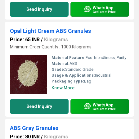
WhatsApp
Send Inquiry
Get Latest Price
Opal Light Cream ABS Granules
Price: 65 INR
/
Kilograms
Minimum Order Quantity : 1000 Kilograms
Material Feature:
Eco-friendliness, Purity
Material:
ABS
Grade:
Standard Grade
Usage & Applications:
Industrial
Packaging Type:
Bag
Know More
WhatsApp
Send Inquiry
Get Latest Price
ABS Gray Granules
Price: 80 INR
/
Kilograms