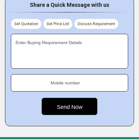
Share a Quick Message with us
Get Quotation
Get Price List
Discuss Requirement
Enter Buying Requirement Details
Mobile number