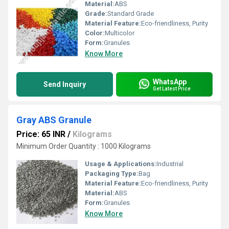
Material:
ABS
Grade:
Standard Grade
Material Feature:
Eco-friendliness, Purity
Color:
Multicolor
Form:
Granules
Know More
WhatsApp
Send Inquiry
Get Latest Price
Gray ABS Granule
Price: 65 INR
/
Kilograms
Minimum Order Quantity : 1000 Kilograms
Usage & Applications:
Industrial
Packaging Type:
Bag
Material Feature:
Eco-friendliness, Purity
Material:
ABS
Form:
Granules
Know More