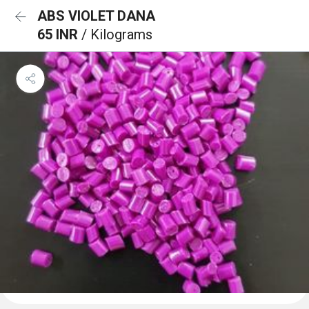
ABS VIOLET DANA
65 INR
/ Kilograms