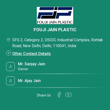
FOUJI JAIN PLASTIC
SFS 2, Category 2, DSIDC Industrial Complex, Rohtak
Road, New Delhi, Delhi, 110041, India
Other Contact Details
Mr. Sanjay Jain
Owner
Mr. Ajay Jain
Share Us